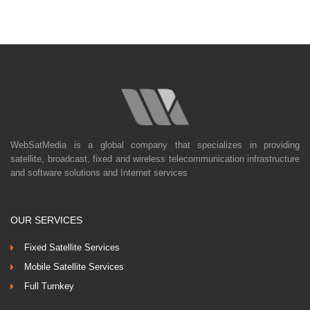
WebSatMedia is a global company that specializes in providing
satellite, broadcast, fixed and wireless telecommunication infrastructure
and software solutions and Internet services
OUR SERVICES
Fixed Satellite Services
Mobile Satellite Services
Full Turnkey