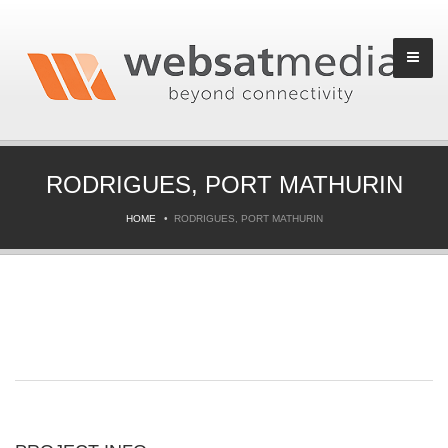
RODRIGUES, PORT MATHURIN
HOME
RODRIGUES, PORT MATHURIN