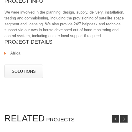
PROJECT INFO
We were involved in the planning, design, supply, delivery, installation,
testing and commisioning, including the provisioning of satellite space
segment and licensing. We also provide 24/7 helpdesk and technical
support via our own in-house-developed out-of-band monitoring and
control system, including on-site local support if required.
PROJECT DETAILS
Africa
SOLUTIONS
RELATED
PROJECTS