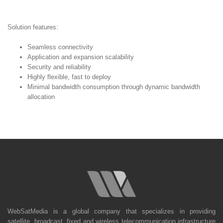
Solution features:
Seamless connectivity
Application and expansion scalability
Security and reliability
Highly flexible, fast to deploy
Minimal bandwidth consumption through dynamic bandwidth
allocation
WebSatMedia is a global company that specializes in providing
satellite, broadcast, fixed and wireless telecommunication infrastructure