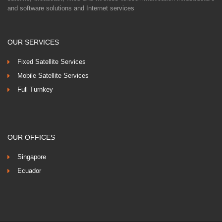
and software solutions and Internet services
OUR SERVICES
Fixed Satellite Services
Mobile Satellite Services
Full Turnkey
OUR OFFICES
Singapore
Ecuador