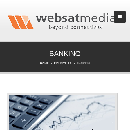
BANKING
HOME
INDUSTRIES
BANKING