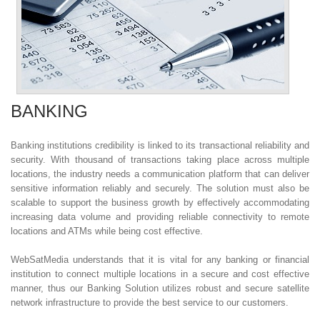
BANKING
Banking institutions credibility is linked to its transactional reliability and
security. With thousand of transactions taking place across multiple
locations, the industry needs a communication platform that can deliver
sensitive information reliably and securely. The solution must also be
scalable to support the business growth by effectively accommodating
increasing data volume and providing reliable connectivity to remote
locations and ATMs while being cost effective.
WebSatMedia understands that it is vital for any banking or financial
institution to connect multiple locations in a secure and cost effective
manner, thus our Banking Solution utilizes robust and secure satellite
network infrastructure to provide the best service to our customers.