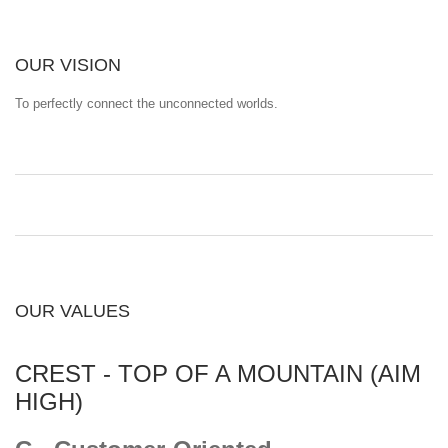
OUR VISION
To perfectly connect the unconnected worlds.
OUR VALUES
CREST - TOP OF A MOUNTAIN (AIM
HIGH)