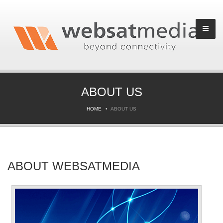
ABOUT US
HOME
ABOUT US
ABOUT WEBSATMEDIA