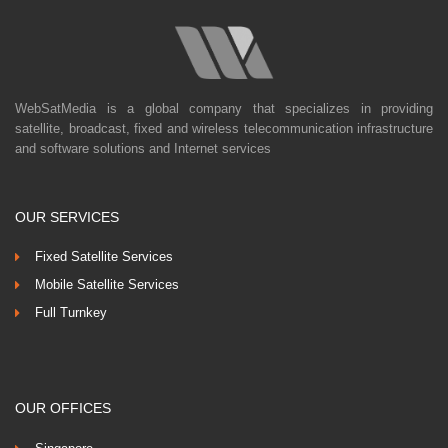
WebSatMedia is a global company that specializes in providing
satellite, broadcast, fixed and wireless telecommunication infrastructure
and software solutions and Internet services
OUR SERVICES
Fixed Satellite Services
Mobile Satellite Services
Full Turnkey
OUR OFFICES