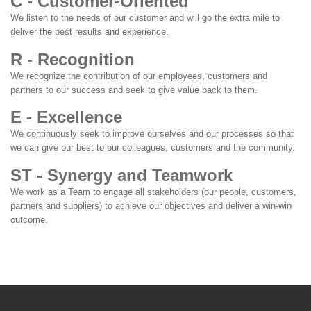
C - Customer-Oriented
We listen to the needs of our customer and will go the extra mile to
deliver the best results and experience.
R - Recognition
We recognize the contribution of our employees, customers and
partners to our success and seek to give value back to them.
E - Excellence
We continuously seek to improve ourselves and our processes so that
we can give our best to our colleagues, customers and the community.
ST - Synergy and Teamwork
We work as a Team to engage all stakeholders (our people, customers,
partners and suppliers) to achieve our objectives and deliver a win-win
outcome.