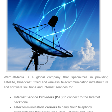
WebSatMedia is a global company that specializes in providing
satellite, broadcast, fixed and wireless telecommunication infrastructure
and software solutions and Internet services for:
Internet Service Providers (ISP)
to connect to the Internet
backbone
Telecommunication carriers
to carry VoIP telephony