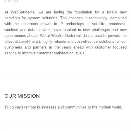
solutions.
At WebSatMedia, we are laying the foundation for a totally new
paradigm for system solutions. The changes in technology, combined
with the enormous growth in IP technology in satellite, broadcast,
wireless and data network have resulted in new challenges and new
opportunities ahead. We at WebSatMedia will do our best to provide the
latest state-of-the-art, highly reliable and cost-effective solutions for our
customers and partners in the years ahead with customer focused
service to improve customer satisfaction levels.
OUR MISSION
To connect remote businesses and communities to the modern world.