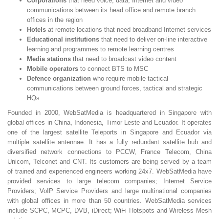
Corporations
that need voice, data, Internet and video
communications between its head office and remote branch
offices in the region
Hotels
at remote locations that need broadband Internet services
Educational institutions
that need to deliver on-line interactive
learning and programmes to remote learning centres
Media stations
that need to broadcast video content
Mobile operators
to connect BTS to MSC
Defence organization
who require mobile tactical
communications between ground forces, tactical and strategic
HQs
Founded in 2000, WebSatMedia is headquartered in Singapore with
global offices in China, Indonesia, Timor Leste and Ecuador. It operates
one of the largest satellite Teleports in Singapore and Ecuador via
multiple satellite antennae. It has a fully redundant satellite hub and
diversified network connections to PCCW, France Telecom, China
Unicom, Telconet and CNT. Its customers are being served by a team
of trained and experienced engineers working 24x7. WebSatMedia have
provided services to large telecom companies; Internet Service
Providers; VoIP Service Providers and large multinational companies
with global offices in more than 50 countries. WebSatMedia services
include SCPC, MCPC, DVB, iDirect; WiFi Hotspots and Wireless Mesh