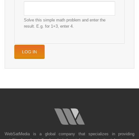
Solve this simple math problem and enter the
result. E.g. for 1+3, enter 4.
WebSatMedia is a global company that specializes in providing