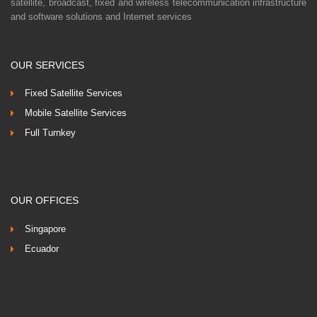
satellite, broadcast, fixed and wireless telecommunication infrastructure
and software solutions and Internet services
OUR SERVICES
Fixed Satellite Services
Mobile Satellite Services
Full Turnkey
OUR OFFICES
Singapore
Ecuador