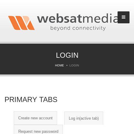
LOGIN
HOME
LOGIN
PRIMARY TABS
Create new account
Log in
(active tab)
Request new password