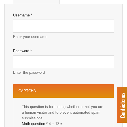
Username
*
Enter your username
Password
*
Enter the password
CAPTCHA
This question is for testing whether or not you are
a human visitor and to prevent automated spam
submissions.
Math question
*
4 + 13 =