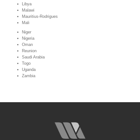
Libya
Malawi
Mauritius-Rodrigues
Mali
Niger
Nigeria
Oman
Reunion
Saudi Arabia
Togo
Uganda
Zambia