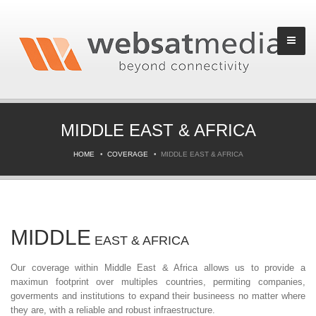
MIDDLE EAST & AFRICA
HOME
COVERAGE
MIDDLE EAST & AFRICA
MIDDLE
EAST & AFRICA
Our coverage within Middle East & Africa allows us to provide a
maximun footprint over multiples countries, permiting companies,
goverments and institutions to expand their busineess no matter where
they are, with a reliable and robust infraestructure.