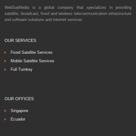
WebSatMedia is a global company that specializes in providing
satellite, broadcast, fixed and wireless telecommunication infrastructure
and software solutions and Internet services
OUR SERVICES
Fixed Satellite Services
Mobile Satellite Services
Full Turnkey
OUR OFFICES
Singapore
Ecuador