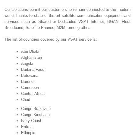
Our solutions permit our customers to remain connected to the modern
world, thanks to state of the art satellite communication equipment and
services such as Shared or Dedicaded VSAT Internet, BGAN, Fleet
Broadband, Satellite Phones, M2M, among others.
The list of countries covered by our VSAT service is:
Abu Dhabi
Afghanistan
Angola
Burkina Faso
Botswana
Burundi
Cameroon
Central Africa
Chad
Congo-Brazaville
Congo-Kinshasa
Ivory Coast
Eritrea
Ethiopia