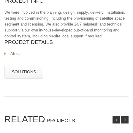
PROJECT INFO
We were involved in the planning, design, supply, delivery, installation,
testing and commisioning, including the provisioning of satellite space
segment and licensing. We also provide 24/7 helpdesk and technical
support via our own in-house-developed out-of-band monitoring and
control system, including on-site local support if required.
PROJECT DETAILS
Africa
SOLUTIONS
RELATED
PROJECTS