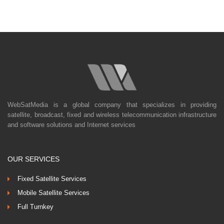
WebSatMedia is a global company that specializes in providing
satellite, broadcast, fixed and wireless telecommunication infrastructure
and software solutions and Internet services
OUR SERVICES
Fixed Satellite Services
Mobile Satellite Services
Full Turnkey