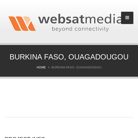
BURKINA FASO, OUAGADOUGOU
HOME
BURKINA FASO, OUAGADOUGOU