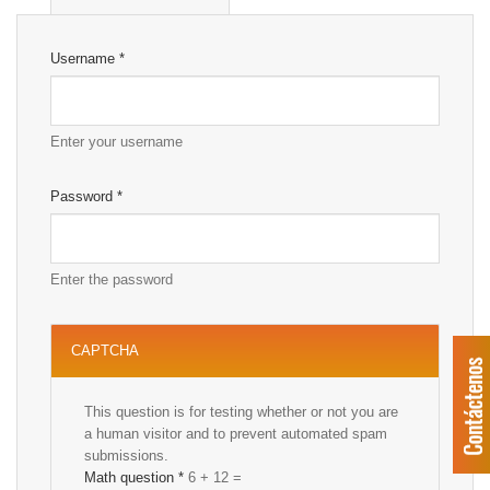
Username
*
Enter your username
Password
*
Enter the password
CAPTCHA
This question is for testing whether or not you are
a human visitor and to prevent automated spam
submissions.
Math question
*
6 + 12 =