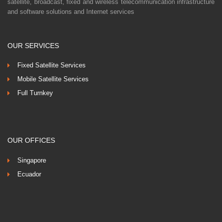
satellite, broadcast, fixed and wireless telecommunication infrastructure
and software solutions and Internet services
OUR SERVICES
Fixed Satellite Services
Mobile Satellite Services
Full Turnkey
OUR OFFICES
Singapore
Ecuador