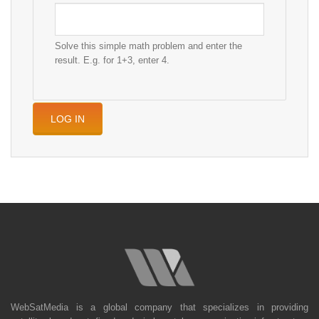
Solve this simple math problem and enter the
result. E.g. for 1+3, enter 4.
WebSatMedia is a global company that specializes in providing