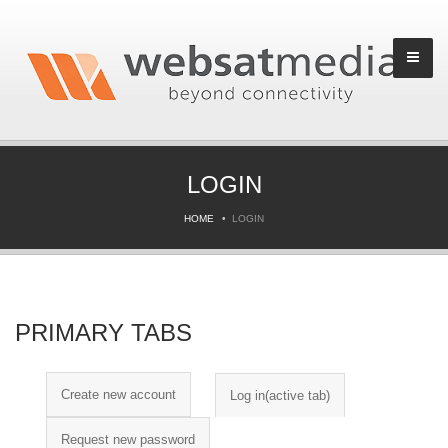
LOGIN
HOME
LOGIN
PRIMARY TABS
Create new account
Log in
(active tab)
Request new password