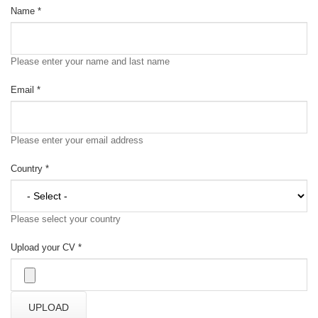
Name
*
Please enter your name and last name
Email
*
Please enter your email address
Country
*
Please select your country
Upload your CV
*