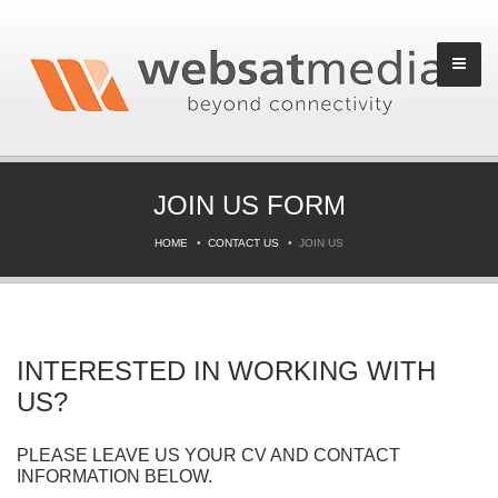
JOIN US FORM
HOME
CONTACT US
JOIN US
INTERESTED IN WORKING WITH
US?
PLEASE LEAVE US YOUR CV AND CONTACT
INFORMATION BELOW.