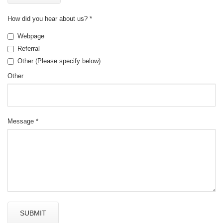
How did you hear about us?
*
Webpage
Referral
Other (Please specify below)
Other
Message
*