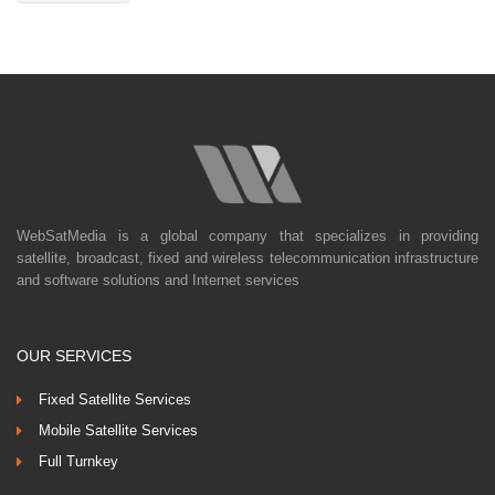
WebSatMedia is a global company that specializes in providing
satellite, broadcast, fixed and wireless telecommunication infrastructure
and software solutions and Internet services
OUR SERVICES
Fixed Satellite Services
Mobile Satellite Services
Full Turnkey