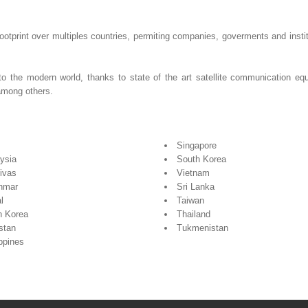
otprint over multiples countries, permiting companies, goverments and insti
to the modern world, thanks to state of the art satellite communication
among others.
Singapore
ysia
South Korea
ivas
Vietnam
nmar
Sri Lanka
l
Taiwan
h Korea
Thailand
stan
Tukmenistan
ippines