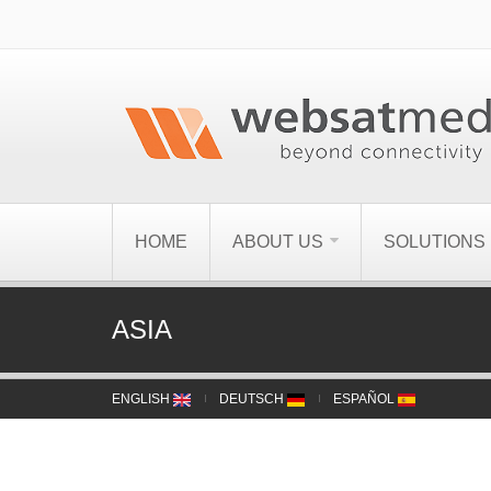
HOME
ABOUT US
SOLUTIONS
ASIA
ENGLISH
DEUTSCH
ESPAÑOL