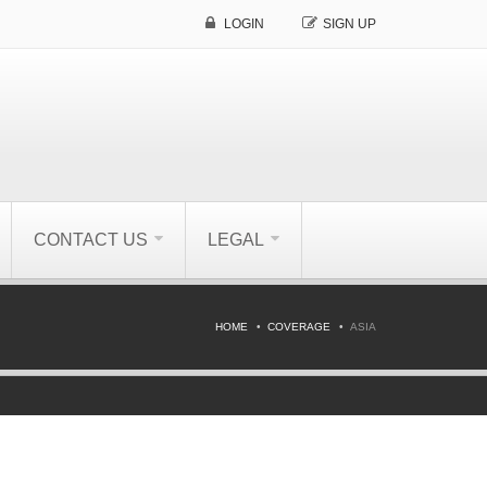
LOGIN
SIGN UP
CONTACT US
LEGAL
HOME
COVERAGE
ASIA