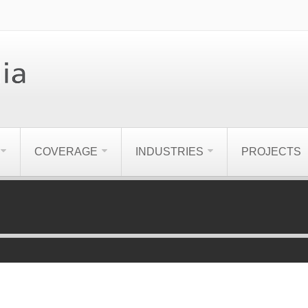
COVERAGE
INDUSTRIES
PROJECTS