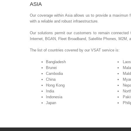
ASIA
Our coverage within Asia allows us to provide a maximun fo
with a reliable and robust infraestructure.
Our solutions permit our customers to remain connected 
Internet, BGAN, Fleet Broadband, Satellite Phones, M2M, 
The list of countries covered by our VSAT service is:
Bangladesh
Laos
Brunei
Mala
Cambodia
Mald
China
Mya
Hong Kong
Nepa
India
Nort
Indonesia
Paki
Japan
Phil