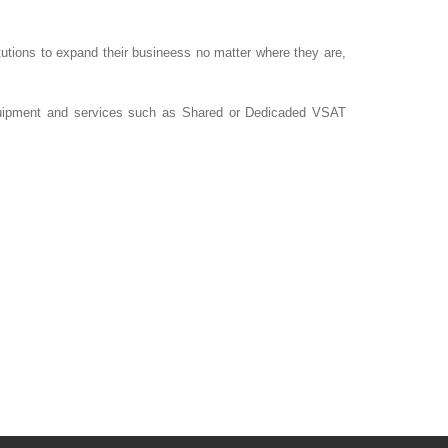
tutions to expand their busineess no matter where they are,
 equipment and services such as Shared or Dedicaded VSAT