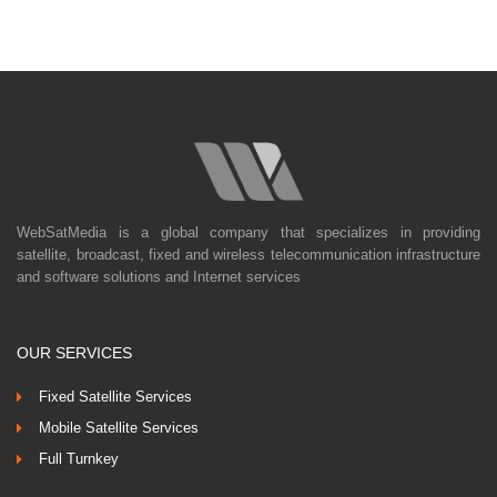
WebSatMedia is a global company that specializes in providing
satellite, broadcast, fixed and wireless telecommunication infrastructure
and software solutions and Internet services
OUR SERVICES
Fixed Satellite Services
Mobile Satellite Services
Full Turnkey