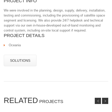
PROJECT INFO
We were involved in the planning, design, supply, delivery, installation,
testing and commisioning, including the provisioning of satellite space
segment and licensing. We also provide 24/7 helpdesk and technical
support via our own in-house-developed out-of-band monitoring and
control system, including on-site local support if required.
PROJECT DETAILS
Oceania
SOLUTIONS
RELATED
PROJECTS