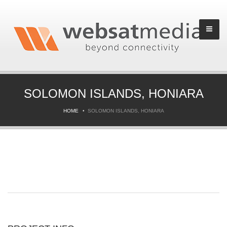
SOLOMON ISLANDS, HONIARA
HOME
SOLOMON ISLANDS, HONIARA